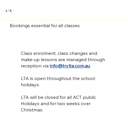
L
T
A
Bookings essential for all classes
Class enrolment, class changes and
make-up lessons are managed through
reception via
info@trylta.com.au
LTA is open throughout the school
holidays.
LTA will be closed for all ACT public
Holidays and for two weeks over
Christmas.